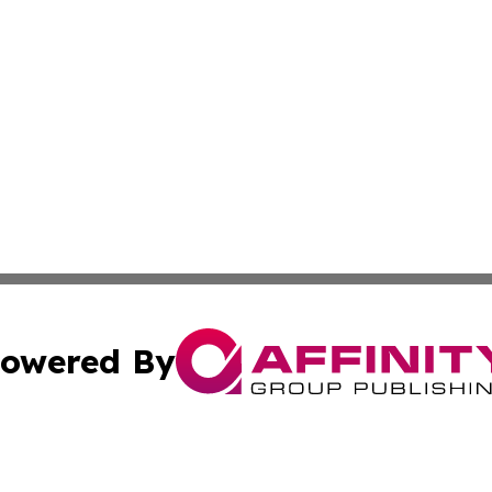
owered By
ubmit Press Release
Terms & Conditions
Copyright/DMCA