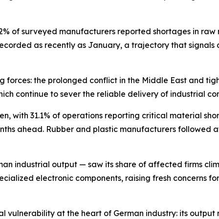
4.2% of surveyed manufacturers reported shortages in raw
 recorded as recently as January, a trajectory that signals
 forces: the prolonged conflict in the Middle East and tigh
which continue to sever the reliable delivery of industria
en, with 31.1% of operations reporting critical material sh
nths ahead. Rubber and plastic manufacturers followed at 
n industrial output — saw its share of affected firms cli
ialized electronic components, raising fresh concerns for 
al vulnerability at the heart of German industry: its outpu