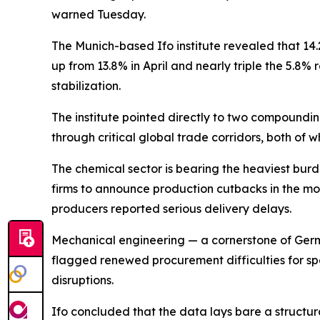
warned Tuesday.
The Munich-based Ifo institute revealed that 1
up from 13.8% in April and nearly triple the 5.8%
stabilization.
The institute pointed directly to two compounding
through critical global trade corridors, both of 
The chemical sector is bearing the heaviest burd
firms to announce production cutbacks in the mo
producers reported serious delivery delays.
Mechanical engineering — a cornerstone of Germa
flagged renewed procurement difficulties for spec
disruptions.
Ifo concluded that the data lays bare a structur