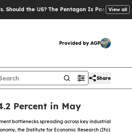
ould the US?
The Pentagon Is Posting Cryptic Bi
View all
Provided by AGP
Share
4.2 Percent in May
ment bottlenecks spreading across key industrial
 economy, the Institute for Economic Research (Ifo)