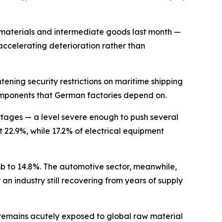
 materials and intermediate goods last month —
 accelerating deterioration rather than
tening security restrictions on maritime shipping
l components that German factories depend on.
ortages — a level severe enough to push several
22.9%, while 17.2% of electrical equipment
mb to 14.8%. The automotive sector, meanwhile,
an industry still recovering from years of supply
t remains acutely exposed to global raw material