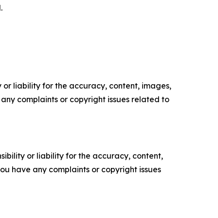
.
or liability for the accuracy, content, images,
ve any complaints or copyright issues related to
ility or liability for the accuracy, content,
f you have any complaints or copyright issues