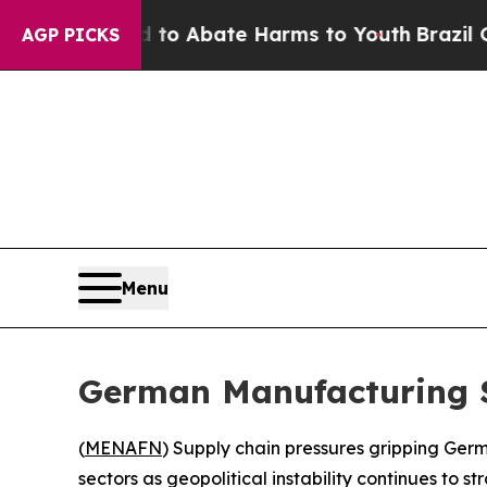
llion Fund to Abate Harms to Youth
Brazil Gives
AGP PICKS
Menu
German Manufacturing Su
(
MENAFN
) Supply chain pressures gripping Germ
sectors as geopolitical instability continues to s