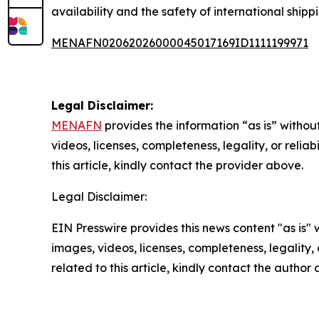
availability and the safety of international shipp
MENAFN02062026000045017169ID1111199971
Legal Disclaimer:
MENAFN
provides the information “as is” without
videos, licenses, completeness, legality, or reliab
this article, kindly contact the provider above.
Legal Disclaimer:
EIN Presswire provides this news content "as is" 
images, videos, licenses, completeness, legality, o
related to this article, kindly contact the author