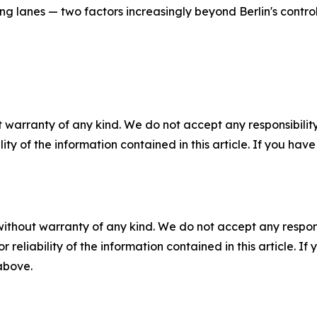
ing lanes — two factors increasingly beyond Berlin's control
 warranty of any kind. We do not accept any responsibility 
ility of the information contained in this article. If you ha
without warranty of any kind. We do not accept any responsib
r reliability of the information contained in this article. I
 above.