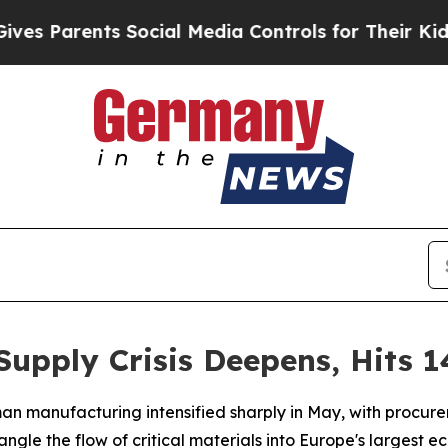
 Parents Social Media Controls for Their Kids. Sh
pply Crisis Deepens, Hits 1
an manufacturing intensified sharply in May, with procure
trangle the flow of critical materials into Europe's largest