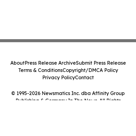
About
Press Release Archive
Submit Press Release
Terms & Conditions
Copyright/DMCA Policy
Privacy Policy
Contact
© 1995-2026 Newsmatics Inc. dba Affinity Group
Publishing & Germany In The News. All Rights
Reserved.
Cookie Settings / Your Privacy Choices