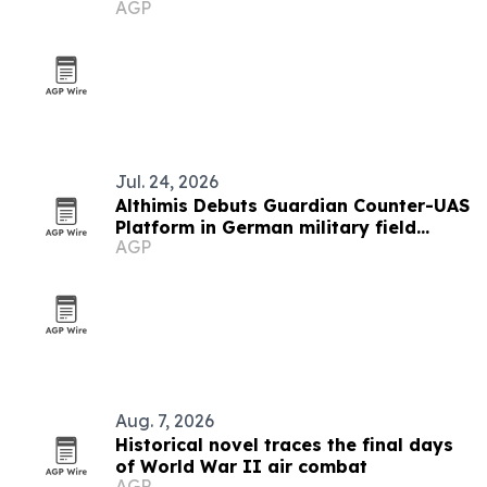
AGP
honors
Jul. 24, 2026
Althimis Debuts Guardian Counter-UAS
Platform in German military field
AGP
demo
Aug. 7, 2026
Historical novel traces the final days
of World War II air combat
AGP