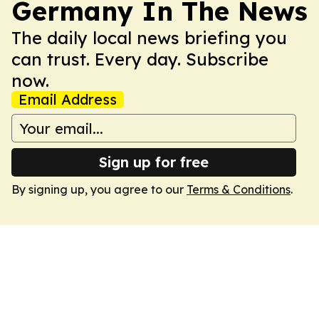
Germany In The News
The daily local news briefing you
can trust. Every day. Subscribe
now.
Email Address
Sign up for free
By signing up, you agree to our
Terms & Conditions
.