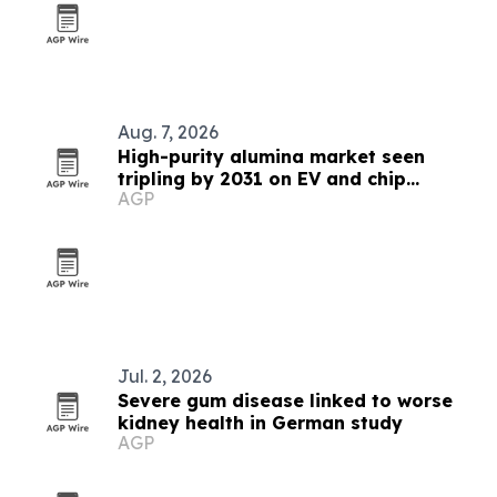
Aug. 7, 2026
High-purity alumina market seen
tripling by 2031 on EV and chip
AGP
demand
Jul. 2, 2026
Severe gum disease linked to worse
kidney health in German study
AGP