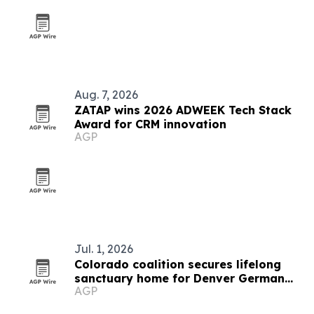
Aug. 7, 2026
ZATAP wins 2026 ADWEEK Tech Stack
Award for CRM innovation
AGP
Jul. 1, 2026
Colorado coalition secures lifelong
sanctuary home for Denver German
AGP
shepherd Thunder