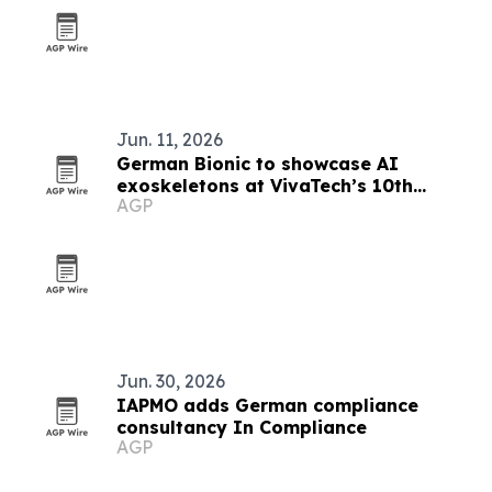
Jun. 11, 2026
German Bionic to showcase AI
exoskeletons at VivaTech’s 10th
AGP
anniversary in Paris
Jun. 30, 2026
IAPMO adds German compliance
consultancy In Compliance
AGP