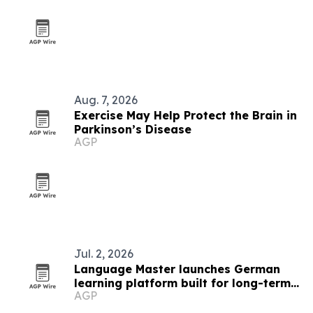
Aug. 7, 2026
Exercise May Help Protect the Brain in
Parkinson’s Disease
AGP
Jul. 2, 2026
Language Master launches German
learning platform built for long-term
AGP
fluency