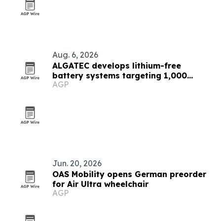
Aug. 6, 2026
ALGATEC develops lithium-free
battery systems targeting 1,000
AGP
Wh/kg
Jun. 20, 2026
OAS Mobility opens German preorder
for Air Ultra wheelchair
AGP