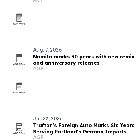
Aug. 7, 2026
Namito marks 30 years with new remix
and anniversary releases
AGP
Jul. 22, 2026
Trafton's Foreign Auto Marks Six Years
Serving Portland's German Imports
AGP