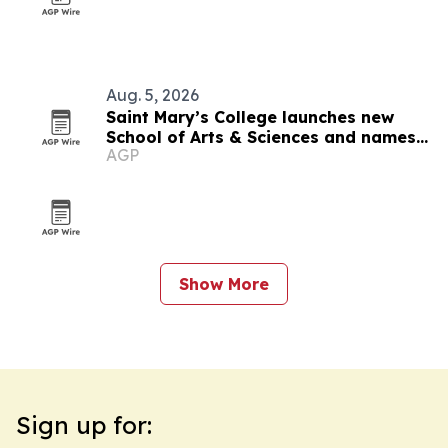
Aug. 5, 2026
Saint Mary’s College launches new
School of Arts & Sciences and names
AGP
inaugural dean
Show More
Sign up for: