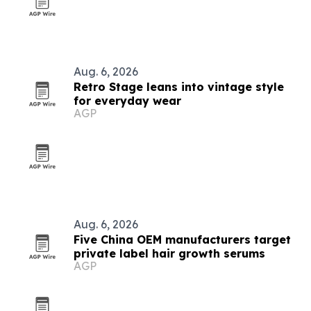
Aug. 6, 2026
Retro Stage leans into vintage style
for everyday wear
AGP
Aug. 6, 2026
Five China OEM manufacturers target
private label hair growth serums
AGP