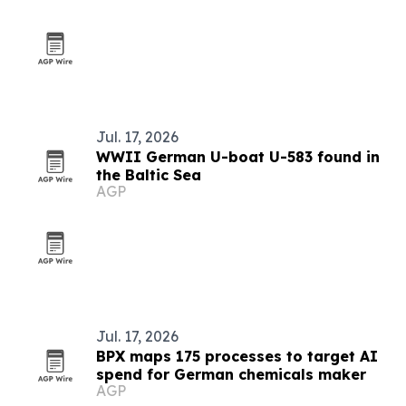
Jul. 17, 2026
WWII German U-boat U-583 found in
the Baltic Sea
AGP
Jul. 17, 2026
BPX maps 175 processes to target AI
spend for German chemicals maker
AGP