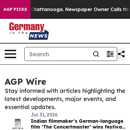
aos in Chattanooga. Newspaper Owner Calls the Peopl
AGP PICKS
AGP Wire
Stay informed with articles highlighting the
latest developments, major events, and
essential updates.
Jul. 31, 2026
Indian filmmaker’s German-language
film ‘The Concertmaster’ wins festival