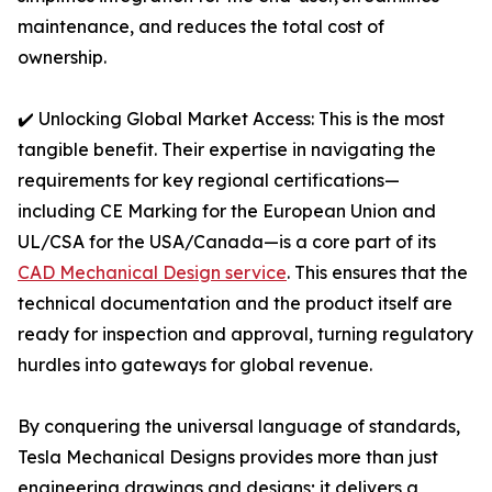
maintenance, and reduces the total cost of
ownership.
✔️ Unlocking Global Market Access: This is the most
tangible benefit. Their expertise in navigating the
requirements for key regional certifications—
including CE Marking for the European Union and
UL/CSA for the USA/Canada—is a core part of its
CAD Mechanical Design service
. This ensures that the
technical documentation and the product itself are
ready for inspection and approval, turning regulatory
hurdles into gateways for global revenue.
By conquering the universal language of standards,
Tesla Mechanical Designs provides more than just
engineering drawings and designs; it delivers a