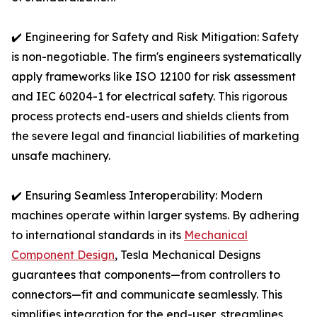
✔️ Engineering for Safety and Risk Mitigation: Safety
is non-negotiable. The firm's engineers systematically
apply frameworks like ISO 12100 for risk assessment
and IEC 60204-1 for electrical safety. This rigorous
process protects end-users and shields clients from
the severe legal and financial liabilities of marketing
unsafe machinery.
✔️ Ensuring Seamless Interoperability: Modern
machines operate within larger systems. By adhering
to international standards in its
Mechanical
Component Design
, Tesla Mechanical Designs
guarantees that components—from controllers to
connectors—fit and communicate seamlessly. This
simplifies integration for the end-user, streamlines