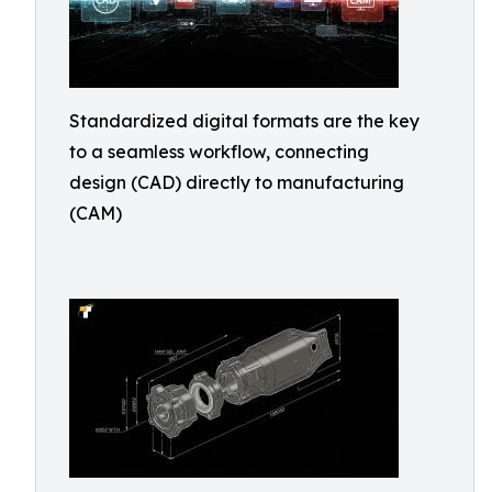
Standardized digital formats are the key
to a seamless workflow, connecting
design (CAD) directly to manufacturing
(CAM)