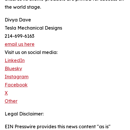
the world stage.
Divya Dave
Tesla Mechanical Designs
214-699-6163
email us here
Visit us on social media:
LinkedIn
Bluesky
Instagram
Facebook
X
Other
Legal Disclaimer:
EIN Presswire provides this news content "as is"