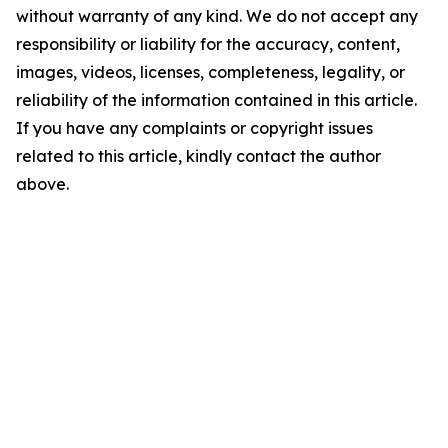
without warranty of any kind. We do not accept any
responsibility or liability for the accuracy, content,
images, videos, licenses, completeness, legality, or
reliability of the information contained in this article.
If you have any complaints or copyright issues
related to this article, kindly contact the author
above.