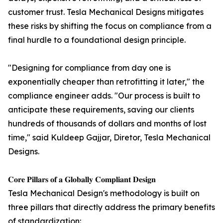
customer trust. Tesla Mechanical Designs mitigates
these risks by shifting the focus on compliance from a
final hurdle to a foundational design principle.
"Designing for compliance from day one is
exponentially cheaper than retrofitting it later," the
compliance engineer adds. "Our process is built to
anticipate these requirements, saving our clients
hundreds of thousands of dollars and months of lost
time," said Kuldeep Gajjar, Diretor, Tesla Mechanical
Designs.
𝐂𝐨𝐫𝐞 𝐏𝐢𝐥𝐥𝐚𝐫𝐬 𝐨𝐟 𝐚 𝐆𝐥𝐨𝐛𝐚𝐥𝐥𝐲 𝐂𝐨𝐦𝐩𝐥𝐢𝐚𝐧𝐭 𝐃𝐞𝐬𝐢𝐠𝐧
Tesla Mechanical Design's methodology is built on
three pillars that directly address the primary benefits
of standardization: