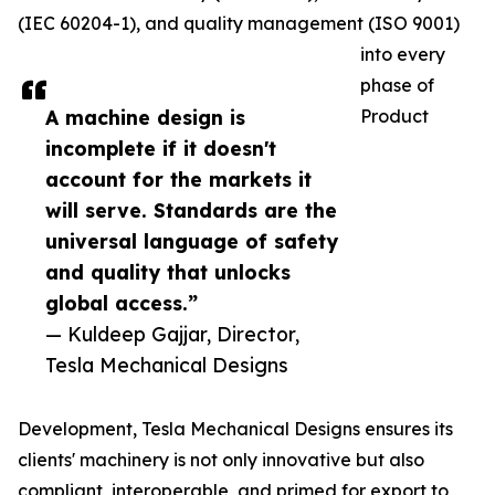
(IEC 60204-1), and quality management (ISO 9001)
into every
phase of
A machine design is
Product
incomplete if it doesn't
account for the markets it
will serve. Standards are the
universal language of safety
and quality that unlocks
global access.”
— Kuldeep Gajjar, Director,
Tesla Mechanical Designs
Development, Tesla Mechanical Designs ensures its
clients' machinery is not only innovative but also
compliant, interoperable, and primed for export to