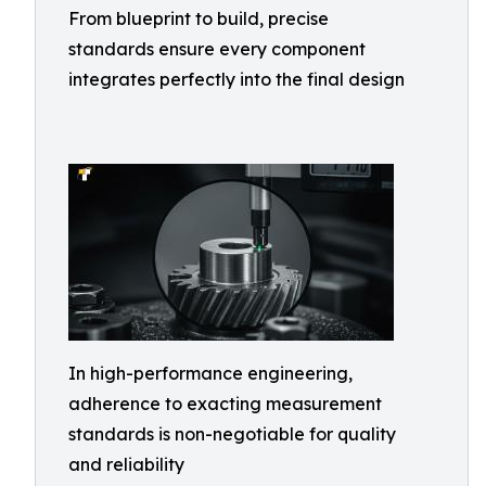
From blueprint to build, precise
standards ensure every component
integrates perfectly into the final design
In high-performance engineering,
adherence to exacting measurement
standards is non-negotiable for quality
and reliability