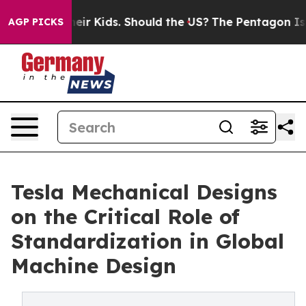
for Their Kids. Should the US?
The Pentagon Is Posting
AGP PICKS
Tesla Mechanical Designs
on the Critical Role of
Standardization in Global
Machine Design