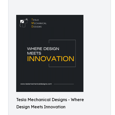
Tesla Mechanical Designs - Where
Design Meets Innovation