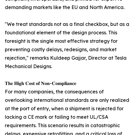
demanding markets like the EU and North America.
"We treat standards not as a final checkbox, but as a
foundational element of the design process. This
foresight is the single most effective strategy for
preventing costly delays, redesigns, and market
rejection," remarks Kuldeep Gajjar, Director at Tesla
Mechanical Designs.
𝐓𝐡𝐞 𝐇𝐢𝐠𝐡 𝐂𝐨𝐬𝐭 𝐨𝐟 𝐍𝐨𝐧-𝐂𝐨𝐦𝐩𝐥𝐢𝐚𝐧𝐜𝐞
For many companies, the consequences of
overlooking international standards are only realized
at the port of entry, when a shipment is rejected for
lacking a CE mark or failing to meet UL/CSA
requirements. This scenario results in catastrophic
delays, expensive retrofitting, and a critical loss of