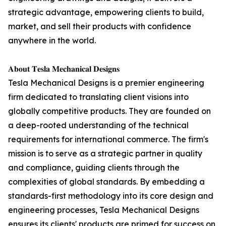
strategic advantage, empowering clients to build,
market, and sell their products with confidence
anywhere in the world.
𝐀𝐛𝐨𝐮𝐭 𝐓𝐞𝐬𝐥𝐚 𝐌𝐞𝐜𝐡𝐚𝐧𝐢𝐜𝐚𝐥 𝐃𝐞𝐬𝐢𝐠𝐧𝐬
Tesla Mechanical Designs is a premier engineering
firm dedicated to translating client visions into
globally competitive products. They are founded on
a deep-rooted understanding of the technical
requirements for international commerce. The firm's
mission is to serve as a strategic partner in quality
and compliance, guiding clients through the
complexities of global standards. By embedding a
standards-first methodology into its core design and
engineering processes, Tesla Mechanical Designs
ensures its clients' products are primed for success on