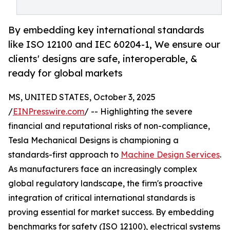
By embedding key international standards
like ISO 12100 and IEC 60204-1, We ensure our
clients' designs are safe, interoperable, &
ready for global markets
MS, UNITED STATES, October 3, 2025
/
EINPresswire.com
/ -- Highlighting the severe
financial and reputational risks of non-compliance,
Tesla Mechanical Designs is championing a
standards-first approach to
Machine Design Services
.
As manufacturers face an increasingly complex
global regulatory landscape, the firm's proactive
integration of critical international standards is
proving essential for market success. By embedding
benchmarks for safety (ISO 12100), electrical systems