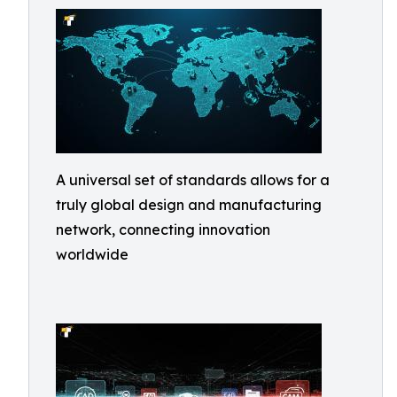
A universal set of standards allows for a
truly global design and manufacturing
network, connecting innovation
worldwide