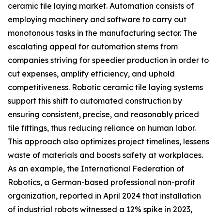
ceramic tile laying market. Automation consists of
employing machinery and software to carry out
monotonous tasks in the manufacturing sector. The
escalating appeal for automation stems from
companies striving for speedier production in order to
cut expenses, amplify efficiency, and uphold
competitiveness. Robotic ceramic tile laying systems
support this shift to automated construction by
ensuring consistent, precise, and reasonably priced
tile fittings, thus reducing reliance on human labor.
This approach also optimizes project timelines, lessens
waste of materials and boosts safety at workplaces.
As an example, the International Federation of
Robotics, a German-based professional non-profit
organization, reported in April 2024 that installation
of industrial robots witnessed a 12% spike in 2023,