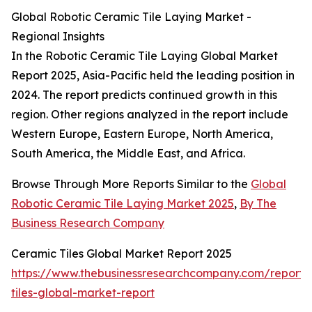
Global Robotic Ceramic Tile Laying Market -
Regional Insights
In the Robotic Ceramic Tile Laying Global Market
Report 2025, Asia-Pacific held the leading position in
2024. The report predicts continued growth in this
region. Other regions analyzed in the report include
Western Europe, Eastern Europe, North America,
South America, the Middle East, and Africa.
Browse Through More Reports Similar to the
Global
Robotic Ceramic Tile Laying Market 2025
,
By The
Business Research Company
Ceramic Tiles Global Market Report 2025
https://www.thebusinessresearchcompany.com/report/
tiles-global-market-report