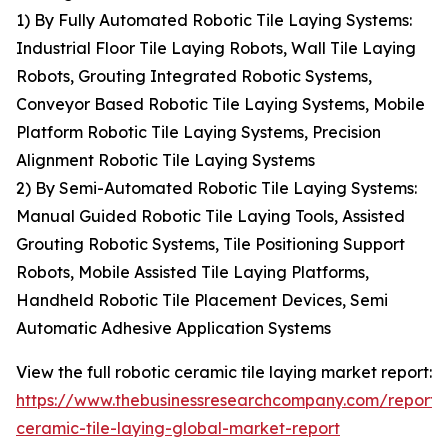
1) By Fully Automated Robotic Tile Laying Systems:
Industrial Floor Tile Laying Robots, Wall Tile Laying
Robots, Grouting Integrated Robotic Systems,
Conveyor Based Robotic Tile Laying Systems, Mobile
Platform Robotic Tile Laying Systems, Precision
Alignment Robotic Tile Laying Systems
2) By Semi-Automated Robotic Tile Laying Systems:
Manual Guided Robotic Tile Laying Tools, Assisted
Grouting Robotic Systems, Tile Positioning Support
Robots, Mobile Assisted Tile Laying Platforms,
Handheld Robotic Tile Placement Devices, Semi
Automatic Adhesive Application Systems
View the full robotic ceramic tile laying market report:
https://www.thebusinessresearchcompany.com/report/r
ceramic-tile-laying-global-market-report