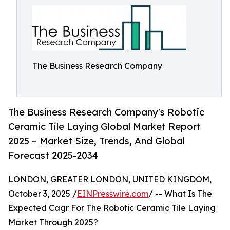
The Business Research Company
The Business Research Company's Robotic
Ceramic Tile Laying Global Market Report
2025 – Market Size, Trends, And Global
Forecast 2025-2034
LONDON, GREATER LONDON, UNITED KINGDOM,
October 3, 2025 /
EINPresswire.com
/ -- What Is The
Expected Cagr For The Robotic Ceramic Tile Laying
Market Through 2025?