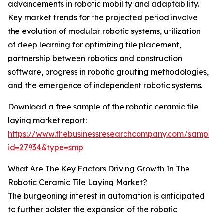
advancements in robotic mobility and adaptability.
Key market trends for the projected period involve
the evolution of modular robotic systems, utilization
of deep learning for optimizing tile placement,
partnership between robotics and construction
software, progress in robotic grouting methodologies,
and the emergence of independent robotic systems.
Download a free sample of the robotic ceramic tile
laying market report:
https://www.thebusinessresearchcompany.com/sample
id=27934&type=smp
What Are The Key Factors Driving Growth In The
Robotic Ceramic Tile Laying Market?
The burgeoning interest in automation is anticipated
to further bolster the expansion of the robotic