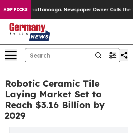
s in Chattanooga. Newspaper Owner Calls the People A
AGP PICKS
Robotic Ceramic Tile
Laying Market Set to
Reach $3.16 Billion by
2029