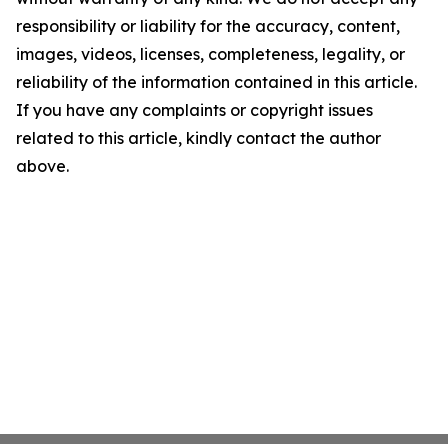
responsibility or liability for the accuracy, content,
images, videos, licenses, completeness, legality, or
reliability of the information contained in this article.
If you have any complaints or copyright issues
related to this article, kindly contact the author
above.