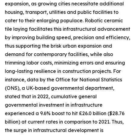
expansion, as growing cities necessitate additional
housing, transport, utilities and public facilities to
cater to their enlarging populace. Robotic ceramic
tile laying facilitates this infrastructural advancement
by improving building speed, precision and efficiency,
thus supporting the brisk urban expansion and
demand for contemporary facilities, while also
trimming labor costs, minimizing errors and ensuring
long-lasting resilience in construction projects. For
instance, data by the Office for National Statistics
(ONS), a UK-based governmental department,
stated that in 2022, cumulative general
governmental investment in infrastructure
experienced a 9.6% boost to hit £26.0 billion ($28.76
billion) at current rates in comparison to 2021. Thus,
the surge in infrastructural development is