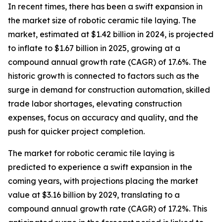
In recent times, there has been a swift expansion in
the market size of robotic ceramic tile laying. The
market, estimated at $1.42 billion in 2024, is projected
to inflate to $1.67 billion in 2025, growing at a
compound annual growth rate (CAGR) of 17.6%. The
historic growth is connected to factors such as the
surge in demand for construction automation, skilled
trade labor shortages, elevating construction
expenses, focus on accuracy and quality, and the
push for quicker project completion.
The market for robotic ceramic tile laying is
predicted to experience a swift expansion in the
coming years, with projections placing the market
value at $3.16 billion by 2029, translating to a
compound annual growth rate (CAGR) of 17.2%. This