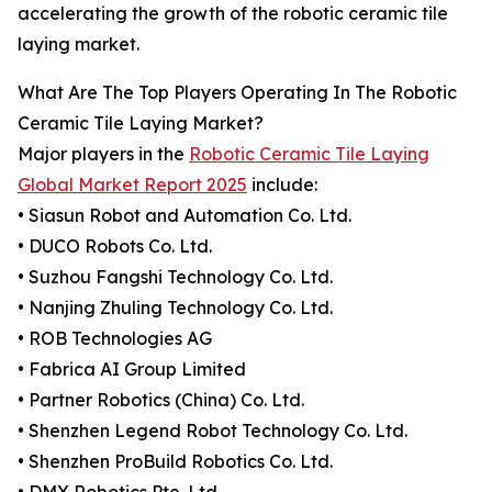
accelerating the growth of the robotic ceramic tile
laying market.
What Are The Top Players Operating In The Robotic
Ceramic Tile Laying Market?
Major players in the
Robotic Ceramic Tile Laying
Global Market Report 2025
include:
• Siasun Robot and Automation Co. Ltd.
• DUCO Robots Co. Ltd.
• Suzhou Fangshi Technology Co. Ltd.
• Nanjing Zhuling Technology Co. Ltd.
• ROB Technologies AG
• Fabrica AI Group Limited
• Partner Robotics (China) Co. Ltd.
• Shenzhen Legend Robot Technology Co. Ltd.
• Shenzhen ProBuild Robotics Co. Ltd.