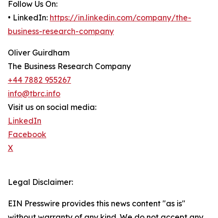
Follow Us On:
• LinkedIn:
https://in.linkedin.com/company/the-
business-research-company
Oliver Guirdham
The Business Research Company
+44 7882 955267
info@tbrc.info
Visit us on social media:
LinkedIn
Facebook
X
Legal Disclaimer:
EIN Presswire provides this news content "as is"
without warranty of any kind. We do not accept any