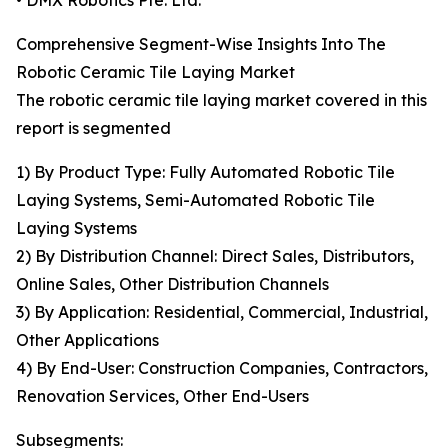
• DMX Robotics Pte. Ltd.
Comprehensive Segment-Wise Insights Into The
Robotic Ceramic Tile Laying Market
The robotic ceramic tile laying market covered in this
report is segmented
1) By Product Type: Fully Automated Robotic Tile
Laying Systems, Semi-Automated Robotic Tile
Laying Systems
2) By Distribution Channel: Direct Sales, Distributors,
Online Sales, Other Distribution Channels
3) By Application: Residential, Commercial, Industrial,
Other Applications
4) By End-User: Construction Companies, Contractors,
Renovation Services, Other End-Users
Subsegments: