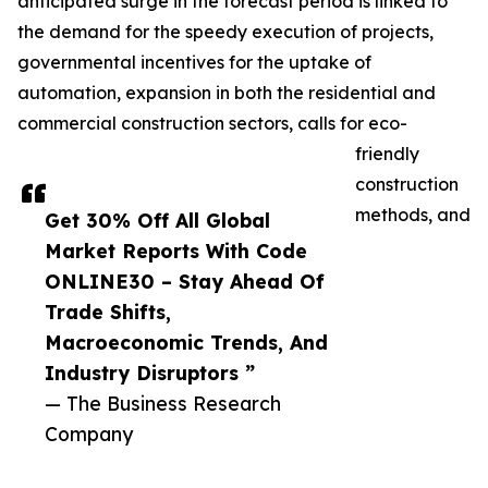
anticipated surge in the forecast period is linked to
the demand for the speedy execution of projects,
governmental incentives for the uptake of
automation, expansion in both the residential and
commercial construction sectors, calls for eco-
friendly
construction
methods, and
Get 30% Off All Global
Market Reports With Code
ONLINE30 – Stay Ahead Of
Trade Shifts,
Macroeconomic Trends, And
Industry Disruptors ”
— The Business Research
Company