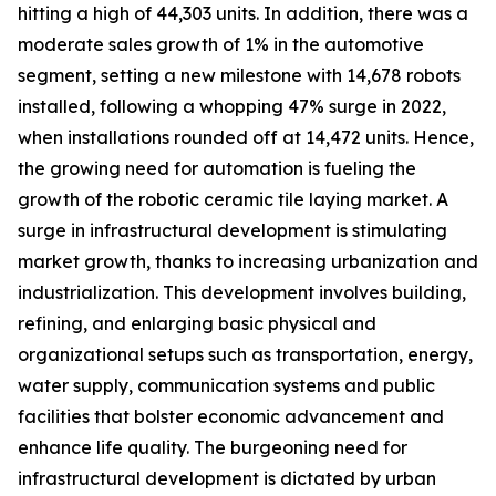
hitting a high of 44,303 units. In addition, there was a
moderate sales growth of 1% in the automotive
segment, setting a new milestone with 14,678 robots
installed, following a whopping 47% surge in 2022,
when installations rounded off at 14,472 units. Hence,
the growing need for automation is fueling the
growth of the robotic ceramic tile laying market. A
surge in infrastructural development is stimulating
market growth, thanks to increasing urbanization and
industrialization. This development involves building,
refining, and enlarging basic physical and
organizational setups such as transportation, energy,
water supply, communication systems and public
facilities that bolster economic advancement and
enhance life quality. The burgeoning need for
infrastructural development is dictated by urban