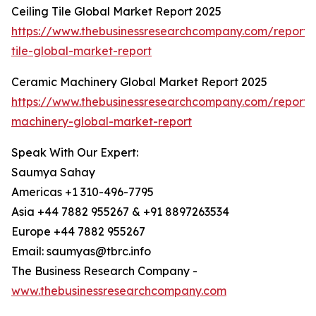
Ceiling Tile Global Market Report 2025
https://www.thebusinessresearchcompany.com/report/c
tile-global-market-report
Ceramic Machinery Global Market Report 2025
https://www.thebusinessresearchcompany.com/report/
machinery-global-market-report
Speak With Our Expert:
Saumya Sahay
Americas +1 310-496-7795
Asia +44 7882 955267 & +91 8897263534
Europe +44 7882 955267
Email: saumyas@tbrc.info
The Business Research Company -
www.thebusinessresearchcompany.com