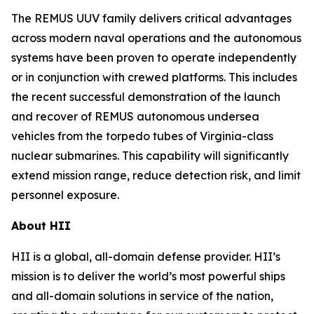
The REMUS UUV family delivers critical advantages
across modern naval operations and the autonomous
systems have been proven to operate independently
or in conjunction with crewed platforms. This includes
the recent successful demonstration of the launch
and recover of REMUS autonomous undersea
vehicles from the torpedo tubes of
Virginia
-class
nuclear submarines. This capability will significantly
extend mission range, reduce detection risk, and limit
personnel exposure.
About HII
HII is a global, all-domain defense provider. HII’s
mission is to deliver the world’s most powerful ships
and all-domain solutions in service of the nation,