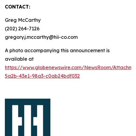
CONTACT:
Greg McCarthy
(202) 264-7126
gregory.j.mccarthy@hii-co.com
A photo accompanying this announcement is
available at
https://www.globenewswire.com/NewsRoom/Attachm
5a2b-43e1-98a3-c0ab24bdf032