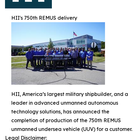
HII's 750th REMUS delivery
HII, America’s largest military shipbuilder, and a
leader in advanced unmanned autonomous
technology solutions, has announced the
completion of production of the 750th REMUS
unmanned undersea vehicle (UUV) for a customer.
Legal Disclaimer: