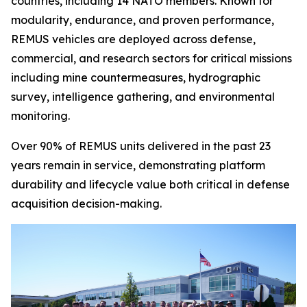
countries, including 14 NATO members. Known for
modularity, endurance, and proven performance,
REMUS vehicles are deployed across defense,
commercial, and research sectors for critical missions
including mine countermeasures, hydrographic
survey, intelligence gathering, and environmental
monitoring.
Over 90% of REMUS units delivered in the past 23
years remain in service, demonstrating platform
durability and lifecycle value both critical in defense
acquisition decision-making.