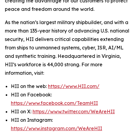
creating the advantage for our customers to protect
peace and freedom around the world.
As the nation’s largest military shipbuilder, and with a
more than 135-year history of advancing U.S. national
security, HII delivers critical capabilities extending
from ships to unmanned systems, cyber, ISR, AI/ML
and synthetic training. Headquartered in Virginia,
HII’s workforce is 44,000 strong. For more
information, visit:
HII on the web:
https://www.HII.com/
HII on Facebook:
https://www.facebook.com/TeamHII
HII on X:
https://www.twitter.com/WeAreHII
HII on Instagram:
https://www.instagram.com/WeAreHII