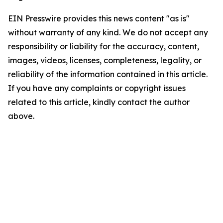
EIN Presswire provides this news content "as is"
without warranty of any kind. We do not accept any
responsibility or liability for the accuracy, content,
images, videos, licenses, completeness, legality, or
reliability of the information contained in this article.
If you have any complaints or copyright issues
related to this article, kindly contact the author
above.