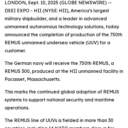
LONDON, Sept. 10, 2025 (GLOBE NEWSWIRE) --
DSEI EXPO - HII (NYSE: HII), America’s largest
military shipbuilder, and a leader in advanced
unmanned autonomous technology solutions, today
announced the completion of production of the 750th
REMUS unmanned undersea vehicle (UUV) for a
customer.
The German navy will receive the 750th REMUS, a
REMUS 300, produced at the HII unmanned facility in
Pocasset, Massachusetts.
This marks the continued global adoption of REMUS
systems to support national security and maritime
operations.
The REMUS line of UUVs is fielded in more than 30