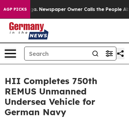
ttanooga. Newspaper Owner Calls the People Abruptly
AGP PICKS
HII Completes 750th
REMUS Unmanned
Undersea Vehicle for
German Navy