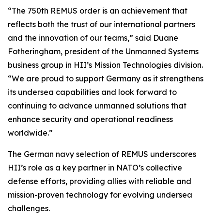
“The 750th REMUS order is an achievement that
reflects both the trust of our international partners
and the innovation of our teams,” said Duane
Fotheringham, president of the Unmanned Systems
business group in HII’s Mission Technologies division.
“We are proud to support Germany as it strengthens
its undersea capabilities and look forward to
continuing to advance unmanned solutions that
enhance security and operational readiness
worldwide.”
The German navy selection of REMUS underscores
HII’s role as a key partner in NATO’s collective
defense efforts, providing allies with reliable and
mission-proven technology for evolving undersea
challenges.