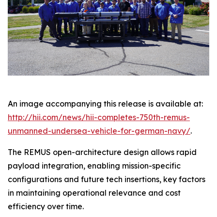
An image accompanying this release is available at:
http://hii.com/news/hii-completes-750th-remus-
unmanned-undersea-vehicle-for-german-navy/
.
The REMUS open-architecture design allows rapid
payload integration, enabling mission-specific
configurations and future tech insertions, key factors
in maintaining operational relevance and cost
efficiency over time.