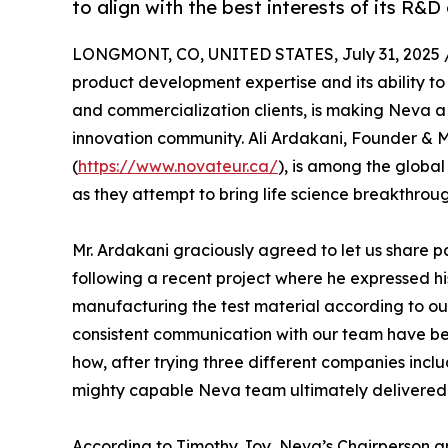
to align with the best interests of its R&D 
LONGMONT, CO, UNITED STATES, July 31, 2025 
product development expertise and its ability to 
and commercialization clients, is making Neva 
innovation community. Ali Ardakani, Founder & 
(
https://www.novateur.ca/
), is among the globa
as they attempt to bring life science breakthroug
Mr. Ardakani graciously agreed to let us share 
following a recent project where he expressed hi
manufacturing the test material according to ou
consistent communication with our team have bee
how, after trying three different companies inc
mighty capable Neva team ultimately delivered 
According to Timothy Joy, Neva’s Chairperson 