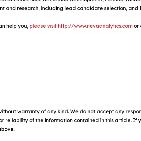
nt and research, including lead candidate selection, and
an help you,
please visit http://www.nevaanalytics.com
or 
without warranty of any kind. We do not accept any responsib
r reliability of the information contained in this article. I
 above.