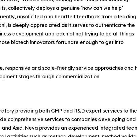
its, collectively deploys a genuine ‘how can we help’
uently, unsolicited and heartfelt feedback from a leading
ni, is deeply appreciated as it serves to authenticate the
ness development approach of not trying to be all things
hose biotech innovators fortunate enough to get into
e, responsive and scale-friendly service approaches and h
lopment stages through commercialization.
ratory providing both GMP and R&D expert services to th
vide comprehensive services to companies developing and
e and Asia. Neva provides an experienced integrated tea
cal activities such as method development, method validati