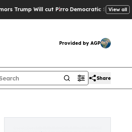
p Will cut Pirro
Democratic Socialists of Amer
View all
Provided by AGP
Share