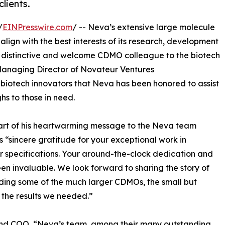
clients.
/
EINPresswire.com
/ -- Neva’s extensive large molecule
align with the best interests of its research, development
a distinctive and welcome CDMO colleague to the biotech
Managing Director of Novateur Ventures
l biotech innovators that Neva has been honored to assist
hs to those in need.
part of his heartwarming message to the Neva team
s “sincere gratitude for your exceptional work in
r specifications. Your around-the-clock dedication and
n invaluable. We look forward to sharing the story of
luding some of the much larger CDMOs, the small but
the results we needed.”
and COO, “Neva’s team, among their many outstanding