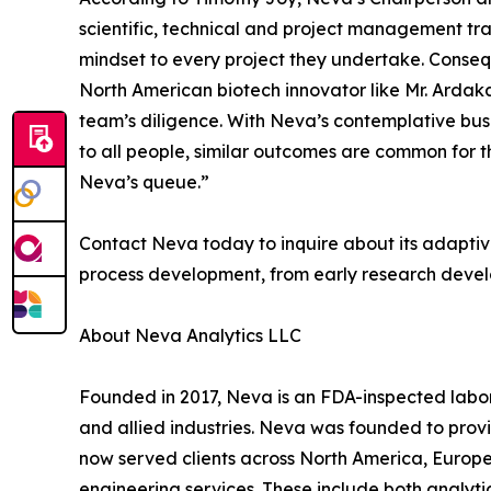
scientific, technical and project management tra
mindset to every project they undertake. Conseq
North American biotech innovator like Mr. Ardaka
team’s diligence. With Neva’s contemplative busi
to all people, similar outcomes are common for t
Neva’s queue.”
Contact Neva today to inquire about its adaptiv
process development, from early research deve
About Neva Analytics LLC
Founded in 2017, Neva is an FDA-inspected labo
and allied industries. Neva was founded to pro
now served clients across North America, Europ
engineering services. These include both analyti