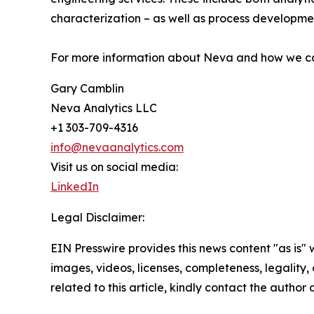
characterization – as well as process developme
For more information about Neva and how we c
Gary Camblin
Neva Analytics LLC
+1 303-709-4316
info@nevaanalytics.com
Visit us on social media:
LinkedIn
Legal Disclaimer:
EIN Presswire provides this news content "as is" 
images, videos, licenses, completeness, legality, o
related to this article, kindly contact the author