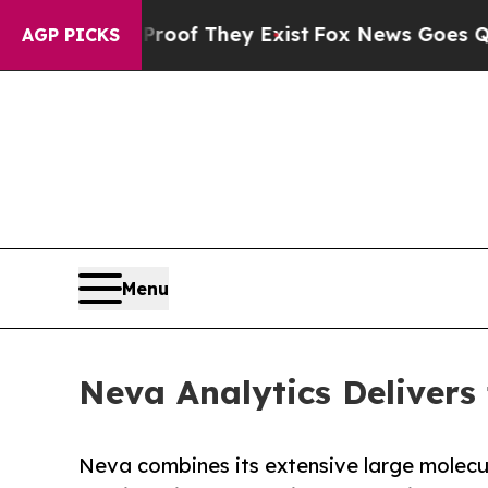
rs no Proof They Exist
Fox News Goes Quiet as '
AGP PICKS
Menu
Neva Analytics Delivers
Neva combines its extensive large molecul