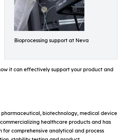
Bioprocessing support at Neva
ow it can effectively support your product and
e pharmaceutical, biotechnology, medical device
 commercializing healthcare products and has
m for comprehensive analytical and process
on, stability testing and product