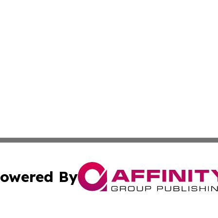
owered By
ubmit Press Release
Terms & Conditions
Copyright/DMCA