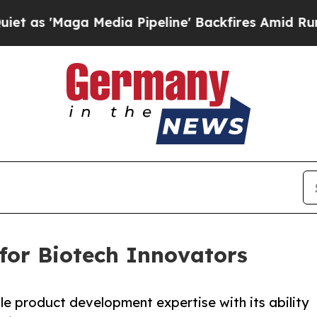
Maga Media Pipeline' Backfires Amid Rumors Trum
 for Biotech Innovators
e product development expertise with its ability