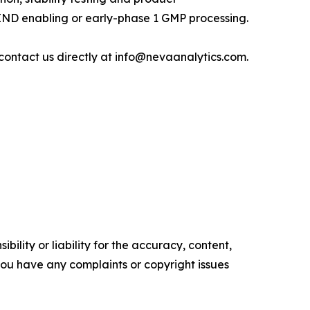
 IND enabling or early-phase 1 GMP processing.
contact us directly at info@nevaanalytics.com.
ility or liability for the accuracy, content,
f you have any complaints or copyright issues